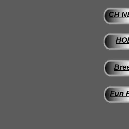
CH
N
HO
Bre
Fun P