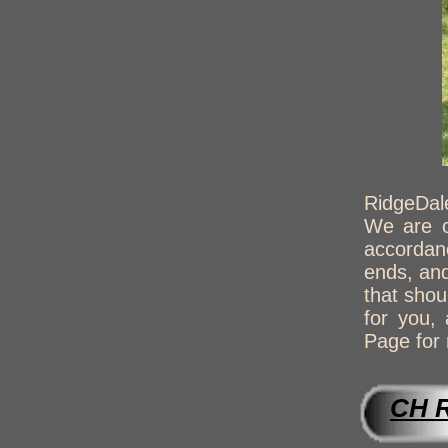
RidgeDale
We are o
accordanc
ends, and
that shou
for you,
Page for 
CH 